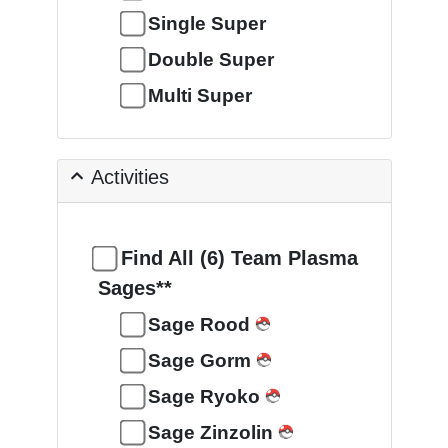
Single Super
Double Super
Multi Super
Activities
Find All (6) Team Plasma
Sages**
Sage Rood
Sage Gorm
Sage Ryoko
Sage Zinzolin