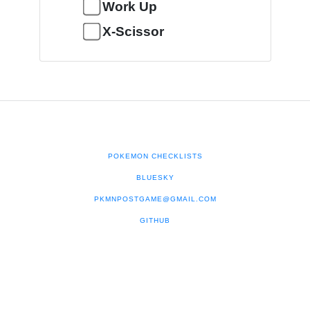
Work Up
X-Scissor
POKEMON CHECKLISTS
BLUESKY
PKMNPOSTGAME@GMAIL.COM
GITHUB