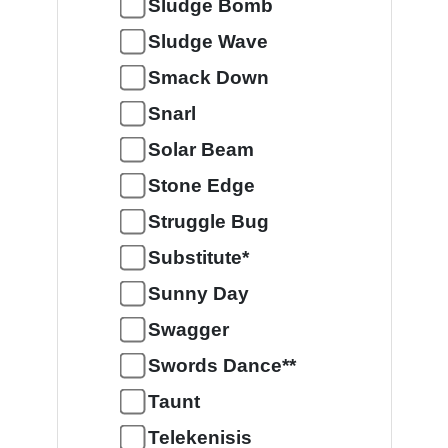
Sludge Bomb
Sludge Wave
Smack Down
Snarl
Solar Beam
Stone Edge
Struggle Bug
Substitute*
Sunny Day
Swagger
Swords Dance**
Taunt
Telekenisis