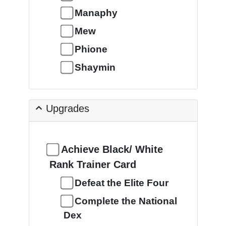
Manaphy
Mew
Phione
Shaymin
Upgrades
Achieve Black/ White
Rank Trainer Card
Defeat the Elite Four
Complete the National
Dex