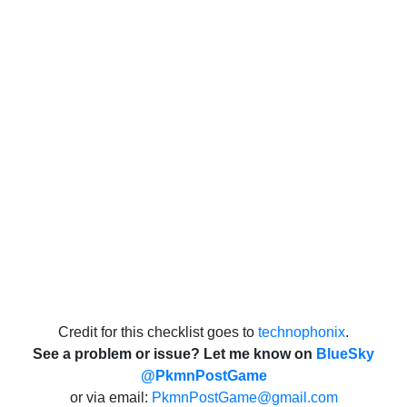
Credit for this checklist goes to
technophonix
.
See a problem or issue? Let me know on
BlueSky
@PkmnPostGame
or via email:
PkmnPostGame@gmail.com