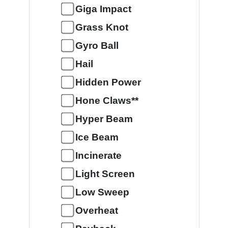
Giga Impact
Grass Knot
Gyro Ball
Hail
Hidden Power
Hone Claws**
Hyper Beam
Ice Beam
Incinerate
Light Screen
Low Sweep
Overheat