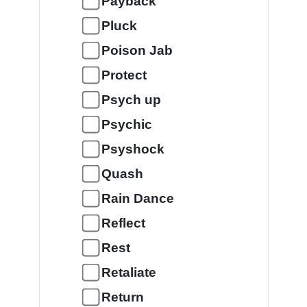
Payback
Pluck
Poison Jab
Protect
Psych up
Psychic
Psyshock
Quash
Rain Dance
Reflect
Rest
Retaliate
Return