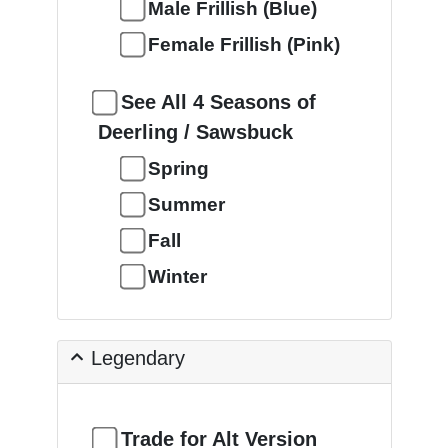
Male Frillish (Blue)
Female Frillish (Pink)
See All 4 Seasons of
Deerling / Sawsbuck
Spring
Summer
Fall
Winter
Legendary
Trade for Alt Version