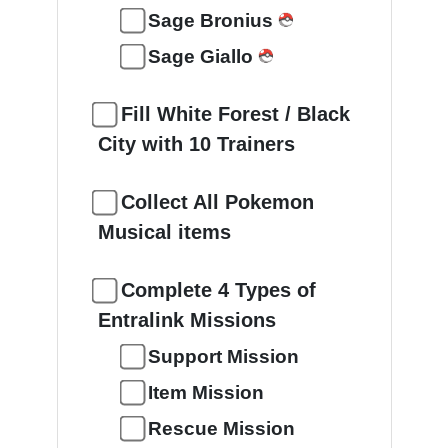
Sage Bronius
Sage Giallo
Fill White Forest / Black
City with 10 Trainers
Collect All Pokemon
Musical items
Complete 4 Types of
Entralink Missions
Support Mission
Item Mission
Rescue Mission