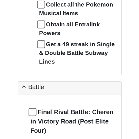
Collect all the Pokemon
Musical Items
Obtain all Entralink
Powers
Get a 49 streak in Single
& Double Battle Subway
Lines
Battle
Final Rival Battle: Cheren
in Victory Road (Post Elite
Four)