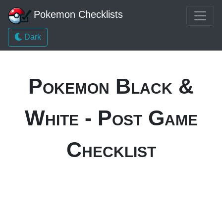
Pokemon Checklists
Dark
Pokemon Black &
White - Post Game
Checklist