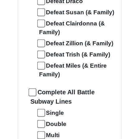
Defeat Draco
Defeat Susan (& Family)
Defeat Clairdonna (&
Family)
Defeat Zillion (& Family)
Defeat Trish (& Family)
Defeat Miles (& Entire
Family)
Complete All Battle
Subway Lines
Single
Double
Multi