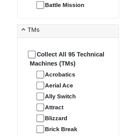
Battle Mission
TMs
Collect All 95 Technical
Machines (TMs)
Acrobatics
Aerial Ace
Ally Switch
Attract
Blizzard
Brick Break