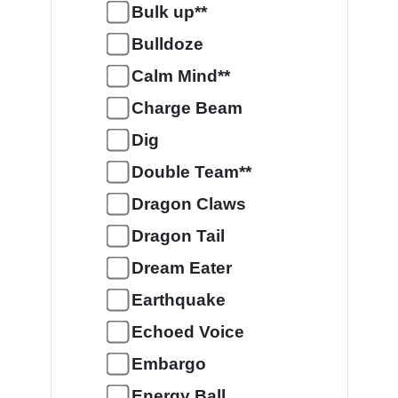
Bulk up**
Bulldoze
Calm Mind**
Charge Beam
Dig
Double Team**
Dragon Claws
Dragon Tail
Dream Eater
Earthquake
Echoed Voice
Embargo
Energy Ball