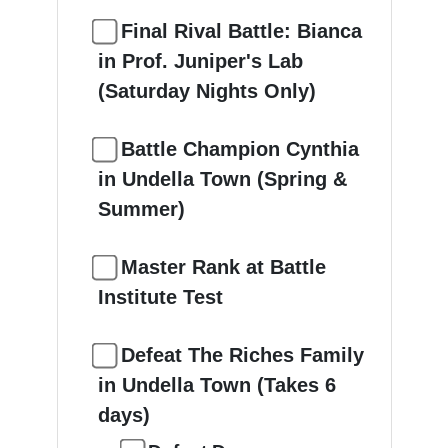
Final Rival Battle: Bianca
in Prof. Juniper's Lab
(Saturday Nights Only)
Battle Champion Cynthia
in Undella Town (Spring &
Summer)
Master Rank at Battle
Institute Test
Defeat The Riches Family
in Undella Town (Takes 6
days)