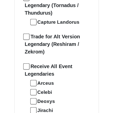
Legendary (Tornadus /
Thundurus)
Capture Landorus
Trade for Alt Version
Legendary (Reshiram /
Zekrom)
Receive All Event
Legendaries
Arceus
Celebi
Deoxys
Jirachi