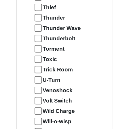
Thief
Thunder
Thunder Wave
Thunderbolt
Torment
Toxic
Trick Room
U-Turn
Venoshock
Volt Switch
Wild Charge
Will-o-wisp