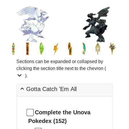
Sections can be expanded or collapsed by
clicking the section title next to the chevron (
).
Gotta Catch 'Em All
Complete the Unova
Pokedex (152)