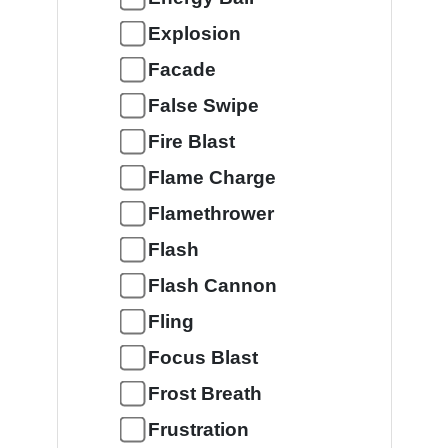
Explosion
Facade
False Swipe
Fire Blast
Flame Charge
Flamethrower
Flash
Flash Cannon
Fling
Focus Blast
Frost Breath
Frustration