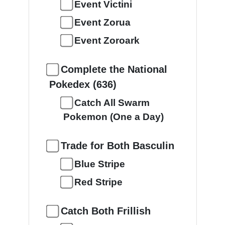
Event Victini
Event Zorua
Event Zoroark
Complete the National
Pokedex (636)
Catch All Swarm
Pokemon (One a Day)
Trade for Both Basculin
Blue Stripe
Red Stripe
Catch Both Frillish