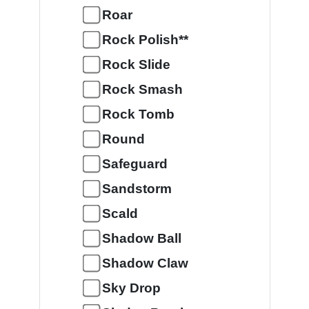
Roar
Rock Polish**
Rock Slide
Rock Smash
Rock Tomb
Round
Safeguard
Sandstorm
Scald
Shadow Ball
Shadow Claw
Sky Drop