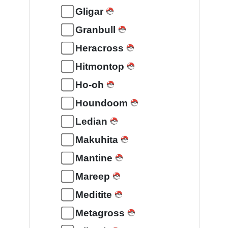
Gligar
Granbull
Heracross
Hitmontop
Ho-oh
Houndoom
Ledian
Makuhita
Mantine
Mareep
Meditite
Metagross