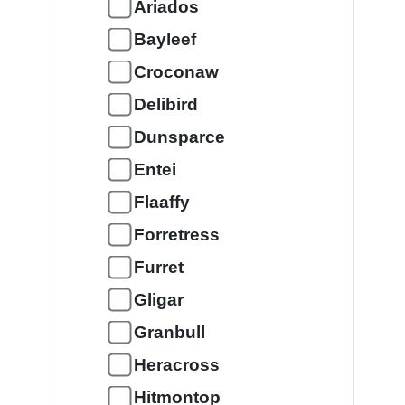
Ariados
Bayleef
Croconaw
Delibird
Dunsparce
Entei
Flaaffy
Forretress
Furret
Gligar
Granbull
Heracross
Hitmontop