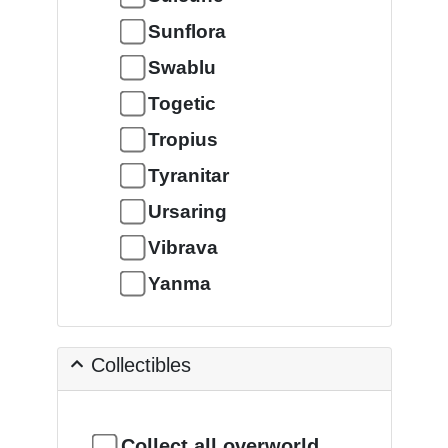
Sunflora
Swablu
Togetic
Tropius
Tyranitar
Ursaring
Vibrava
Yanma
Collectibles
Collect all overworld