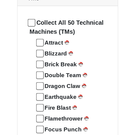
Collect All 50 Technical
Machines (TMs)
Attract
Blizzard
Brick Break
Double Team
Dragon Claw
Earthquake
Fire Blast
Flamethrower
Focus Punch