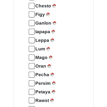
Chesto
Figy
Ganlon
Iapapa
Leppa
Lum
Mago
Oran
Pecha
Persim
Petaya
Rawst