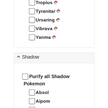
Tropius
Tyranitar
Ursaring
Vibrava
Yanma
Shadow
Purify all Shadow
Pokemon
Absol
Aipom