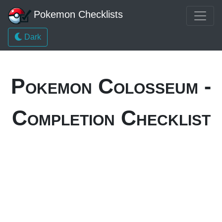
Pokemon Checklists
Dark
Pokemon Colosseum -
Completion Checklist