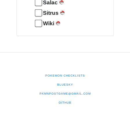
Salac
Sitrus
Wiki
POKEMON CHECKLISTS
BLUESKY
PKMNPOSTGAME@GMAIL.COM
GITHUB