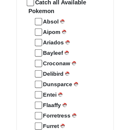
Catch all Available
Pokemon
Absol
Aipom
Ariados
Bayleef
Croconaw
Delibird
Dunsparce
Entei
Flaaffy
Forretress
Furret