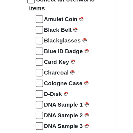
items
Amulet Coin
Black Belt
Blackglasses
Blue ID Badge
Card Key
Charcoal
Cologne Case
D-Disk
DNA Sample 1
DNA Sample 2
DNA Sample 3