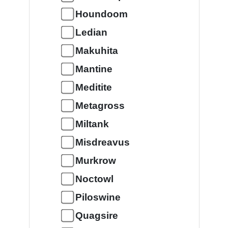
Houndoom
Ledian
Makuhita
Mantine
Meditite
Metagross
Miltank
Misdreavus
Murkrow
Noctowl
Piloswine
Quagsire