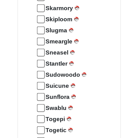
Skarmory
Skiploom
Slugma
Smeargle
Sneasel
Stantler
Sudowoodo
Suicune
Sunflora
Swablu
Togepi
Togetic