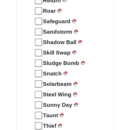
Return
Roar
Safeguard
Sandstorm
Shadow Ball
Skill Swap
Sludge Bomb
Snatch
Solarbeam
Steel Wing
Sunny Day
Taunt
Thief