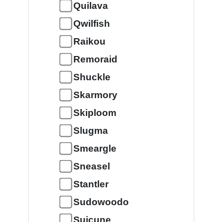
Quilava
Qwilfish
Raikou
Remoraid
Shuckle
Skarmory
Skiploom
Slugma
Smeargle
Sneasel
Stantler
Sudowoodo
Suicune