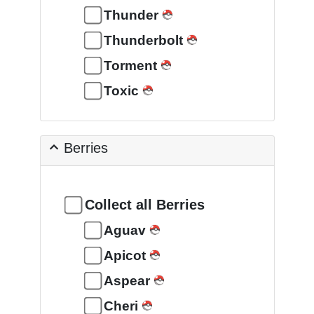
Thunder
Thunderbolt
Torment
Toxic
Berries
Collect all Berries
Aguav
Apicot
Aspear
Cheri