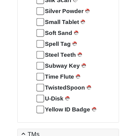
Silk Scarf
Silver Powder
Small Tablet
Soft Sand
Spell Tag
Steel Teeth
Subway Key
Time Flute
TwistedSpoon
U-Disk
Yellow ID Badge
TMs