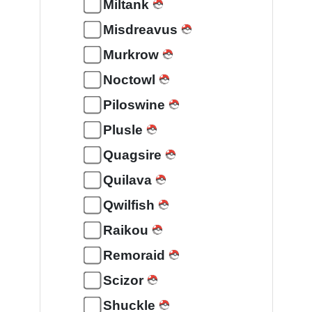
Miltank
Misdreavus
Murkrow
Noctowl
Piloswine
Plusle
Quagsire
Quilava
Qwilfish
Raikou
Remoraid
Scizor
Shuckle