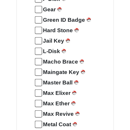
Gear
Green ID Badge
Hard Stone
Jail Key
L-Disk
Macho Brace
Maingate Key
Master Ball
Max Elixer
Max Ether
Max Revive
Metal Coat