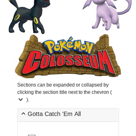
Sections can be expanded or collapsed by
clicking the section title next to the chevron (
).
Gotta Catch 'Em All