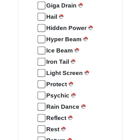
Giga Drain
Hail
Hidden Power
Hyper Beam
Ice Beam
Iron Tail
Light Screen
Protect
Psychic
Rain Dance
Reflect
Rest