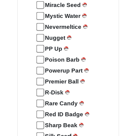
Miracle Seed
Mystic Water
Nevermeltice
Nugget
PP Up
Poison Barb
Powerup Part
Premier Ball
R-Disk
Rare Candy
Red ID Badge
Sharp Beak