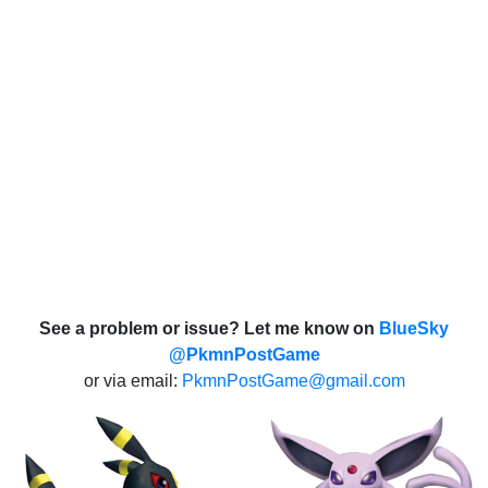
See a problem or issue? Let me know on
BlueSky
@PkmnPostGame
or via email:
PkmnPostGame@gmail.com