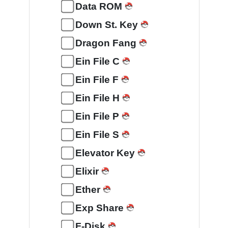
Data ROM
Down St. Key
Dragon Fang
Ein File C
Ein File F
Ein File H
Ein File P
Ein File S
Elevator Key
Elixir
Ether
Exp Share
F-Disk