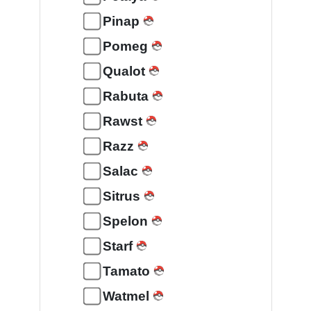
Pinap
Pomeg
Qualot
Rabuta
Rawst
Razz
Salac
Sitrus
Spelon
Starf
Tamato
Watmel