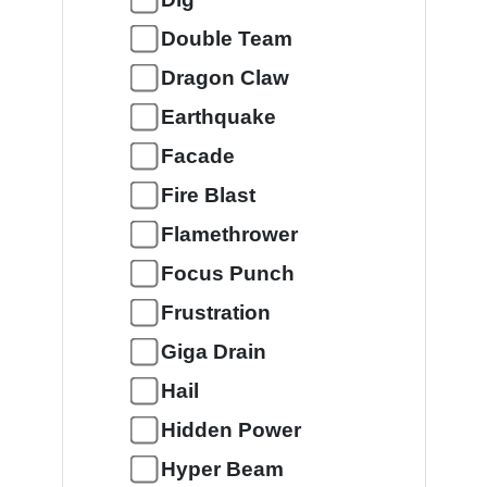
Double Team
Dragon Claw
Earthquake
Facade
Fire Blast
Flamethrower
Focus Punch
Frustration
Giga Drain
Hail
Hidden Power
Hyper Beam