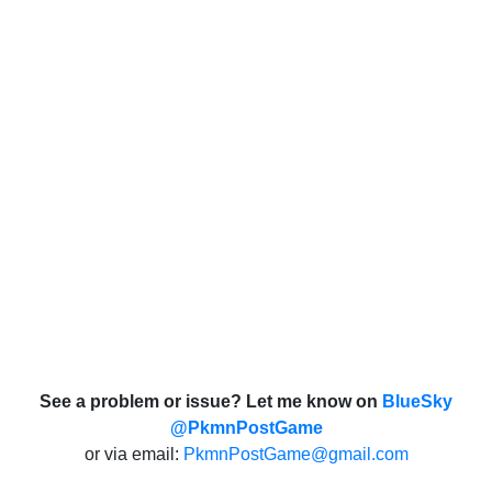
See a problem or issue? Let me know on
BlueSky
@PkmnPostGame
or via email:
PkmnPostGame@gmail.com