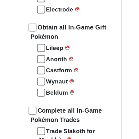
Electrode
Obtain all In-Game Gift
Pokémon
Lileep
Anorith
Castform
Wynaut
Beldum
Complete all In-Game
Pokémon Trades
Trade Slakoth for