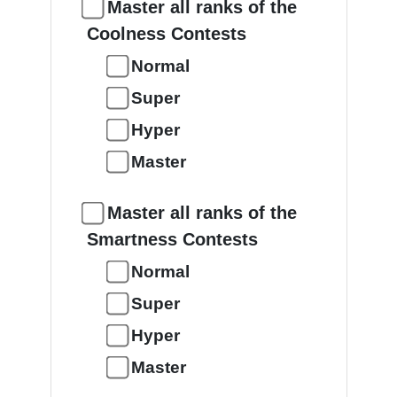
Master all ranks of the
Coolness Contests
Normal
Super
Hyper
Master
Master all ranks of the
Smartness Contests
Normal
Super
Hyper
Master