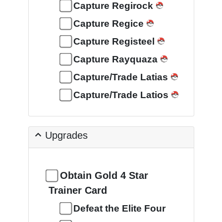
Capture Regirock
Capture Regice
Capture Registeel
Capture Rayquaza
Capture/Trade Latias
Capture/Trade Latios
Upgrades
Obtain Gold 4 Star
Trainer Card
Defeat the Elite Four