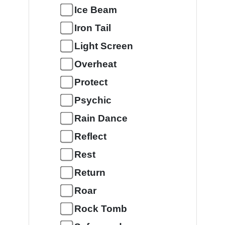
Ice Beam
Iron Tail
Light Screen
Overheat
Protect
Psychic
Rain Dance
Reflect
Rest
Return
Roar
Rock Tomb