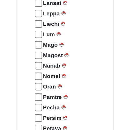
Lansat
Leppa
Liechi
Lum
Mago
Magost
Nanab
Nomel
Oran
Pamtre
Pecha
Persim
Petaya