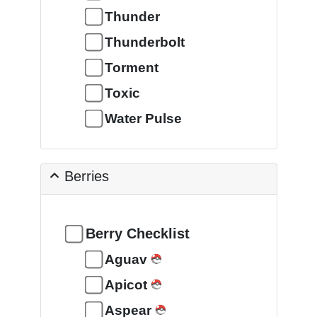
Thunder
Thunderbolt
Torment
Toxic
Water Pulse
Berries
Berry Checklist
Aguav
Apicot
Aspear