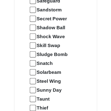
Safeguard
Sandstorm
Secret Power
Shadow Ball
Shock Wave
Skill Swap
Sludge Bomb
Snatch
Solarbeam
Steel Wing
Sunny Day
Taunt
Thief