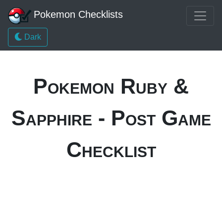
Pokemon Checklists
Dark
Pokemon Ruby &
Sapphire - Post Game
Checklist