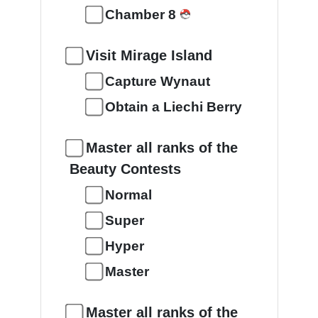
Chamber 8
Visit Mirage Island
Capture Wynaut
Obtain a Liechi Berry
Master all ranks of the
Beauty Contests
Normal
Super
Hyper
Master
Master all ranks of the