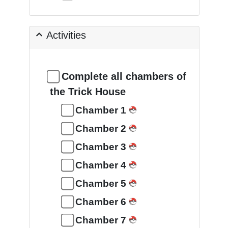
Activities
Complete all chambers of
the Trick House
Chamber 1
Chamber 2
Chamber 3
Chamber 4
Chamber 5
Chamber 6
Chamber 7