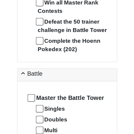
Win all Master Rank
Contests
Defeat the 50 trainer
challenge in Battle Tower
Complete the Hoenn
Pokedex (202)
Battle
Master the Battle Tower
Singles
Doubles
Multi