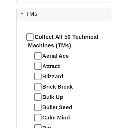
TMs
Collect All 50 Technical
Machines (TMs)
Aerial Ace
Attract
Blizzard
Brick Break
Bulk Up
Bullet Seed
Calm Mind
Dig