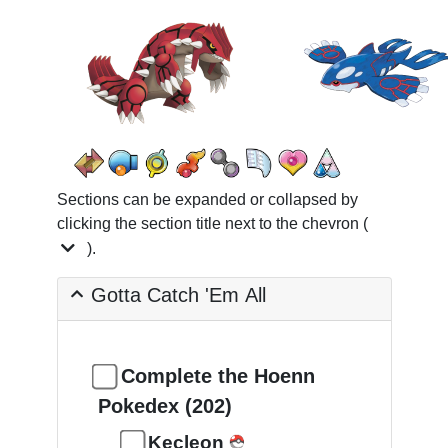
Sections can be expanded or collapsed by
clicking the section title next to the chevron (
).
Gotta Catch 'Em All
Complete the Hoenn
Pokedex (202)
Kecleon