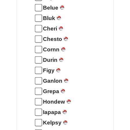
Belue
Bluk
Cheri
Chesto
Cornn
Durin
Figy
Ganlon
Grepa
Hondew
Iapapa
Kelpsy