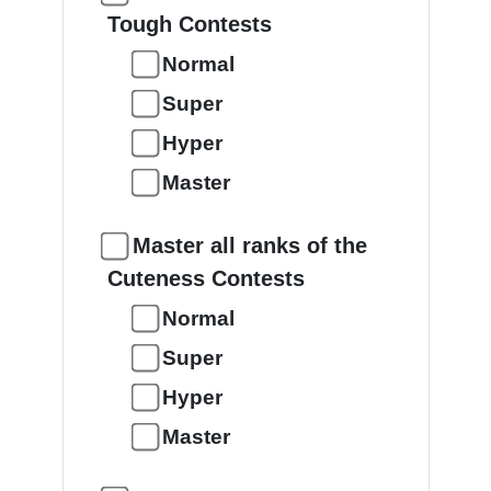
Tough Contests
Normal
Super
Hyper
Master
Master all ranks of the
Cuteness Contests
Normal
Super
Hyper
Master