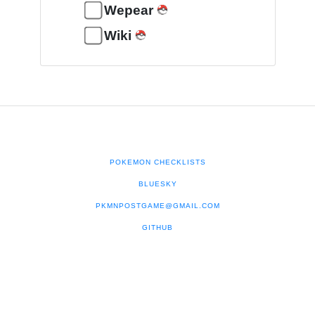
Wepear
Wiki
POKEMON CHECKLISTS
BLUESKY
PKMNPOSTGAME@GMAIL.COM
GITHUB