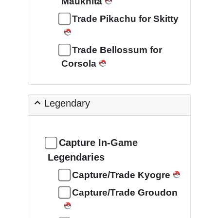
Maukhita
Trade Pikachu for Skitty
Trade Bellossum for
Corsola
Legendary
Capture In-Game
Legendaries
Capture/Trade Kyogre
Capture/Trade Groudon