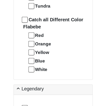
Tundra
Catch all Different Color
Flabebe
Red
Orange
Yellow
Blue
White
Legendary