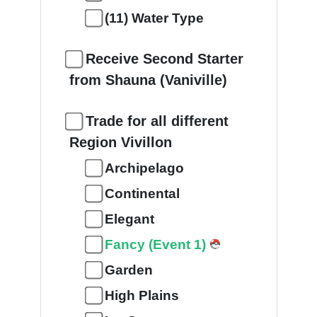
(11) Water Type
Receive Second Starter
from Shauna (Vaniville)
Trade for all different
Region Vivillon
Archipelago
Continental
Elegant
Fancy (Event 1)
Garden
High Plains