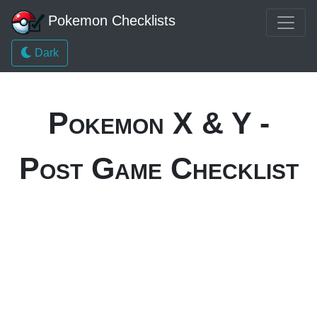
Pokemon Checklists
Dark
Pokemon X & Y -
Post Game Checklist