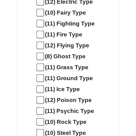
(12) Electric Type
(10) Fairy Type
(11) Fighting Type
(11) Fire Type
(12) Flying Type
(8) Ghost Type
(11) Grass Type
(11) Ground Type
(11) Ice Type
(12) Poison Type
(11) Psychic Type
(10) Rock Type
(10) Steel Type