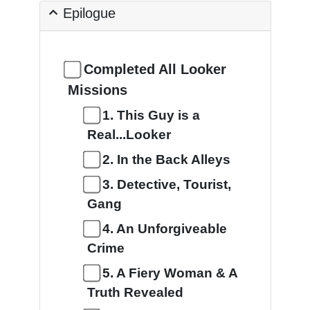
Epilogue
Completed All Looker
Missions
1. This Guy is a
Real...Looker
2. In the Back Alleys
3. Detective, Tourist,
Gang
4. An Unforgiveable
Crime
5. A Fiery Woman & A
Truth Revealed