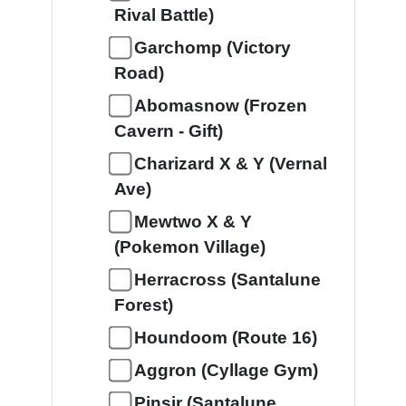
Rival Battle)
Garchomp (Victory
Road)
Abomasnow (Frozen
Cavern - Gift)
Charizard X & Y (Vernal
Ave)
Mewtwo X & Y
(Pokemon Village)
Herracross (Santalune
Forest)
Houndoom (Route 16)
Aggron (Cyllage Gym)
Pinsir (Santalune