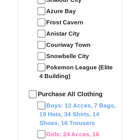
Azure Bay
Frost Cavern
Anistar City
Couriway Town
Snowbelle City
Pokemon League (Elite
4 Building)
Purchase All Clothing
Boys: 12 Acces, 7 Bags,
19 Hats, 34 Shirts, 14
Shoes, 16 Trousers
Girls: 24 Acces, 16