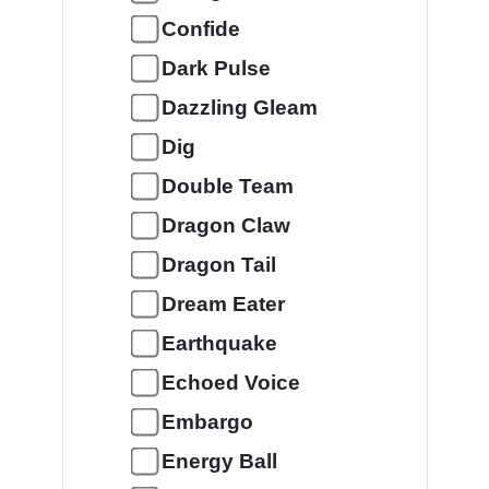
Confide
Dark Pulse
Dazzling Gleam
Dig
Double Team
Dragon Claw
Dragon Tail
Dream Eater
Earthquake
Echoed Voice
Embargo
Energy Ball