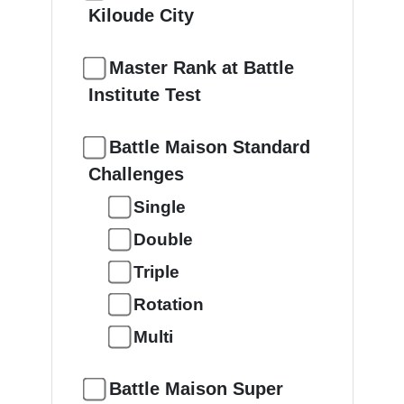
Kiloude City
Master Rank at Battle
Institute Test
Battle Maison Standard
Challenges
Single
Double
Triple
Rotation
Multi
Battle Maison Super