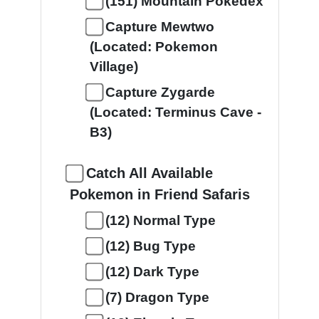
(151) Mountain Pokedex
Capture Mewtwo
(Located: Pokemon
Village)
Capture Zygarde
(Located: Terminus Cave -
B3)
Catch All Available
Pokemon in Friend Safaris
(12) Normal Type
(12) Bug Type
(12) Dark Type
(7) Dragon Type