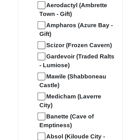
Aerodactyl (Ambrette
Town - Gift)
Ampharos (Azure Bay -
Gift)
Scizor (Frozen Cavern)
Gardevoir (Traded Ralts
- Lumiose)
Mawile (Shabboneau
Castle)
Medicham (Laverre
City)
Banette (Cave of
Emptiness)
Absol (Kiloude City -