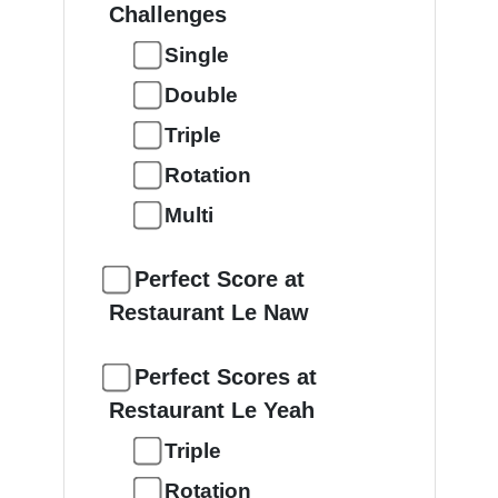
Challenges
Single
Double
Triple
Rotation
Multi
Perfect Score at
Restaurant Le Naw
Perfect Scores at
Restaurant Le Yeah
Triple
Rotation