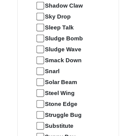
Shadow Claw
Sky Drop
Sleep Talk
Sludge Bomb
Sludge Wave
Smack Down
Snarl
Solar Beam
Steel Wing
Stone Edge
Struggle Bug
Substitute