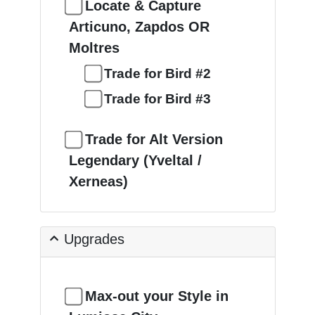
Locate & Capture
Articuno, Zapdos OR
Moltres
Trade for Bird #2
Trade for Bird #3
Trade for Alt Version
Legendary (Yveltal /
Xerneas)
Upgrades
Max-out your Style in