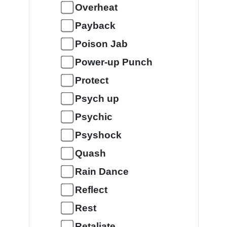
Overheat
Payback
Poison Jab
Power-up Punch
Protect
Psych up
Psychic
Psyshock
Quash
Rain Dance
Reflect
Rest
Retaliate