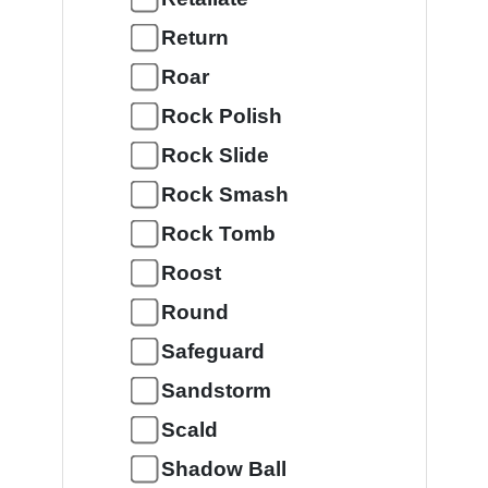
Return
Roar
Rock Polish
Rock Slide
Rock Smash
Rock Tomb
Roost
Round
Safeguard
Sandstorm
Scald
Shadow Ball