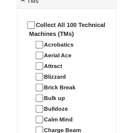
TMs
Collect All 100 Technical
Machines (TMs)
Acrobatics
Aerial Ace
Attract
Blizzard
Brick Break
Bulk up
Bulldoze
Calm Mind
Charge Beam