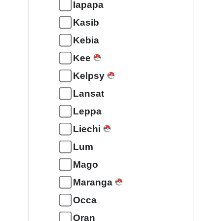
Iapapa
Kasib
Kebia
Kee
Kelpsy
Lansat
Leppa
Liechi
Lum
Mago
Maranga
Occa
Oran