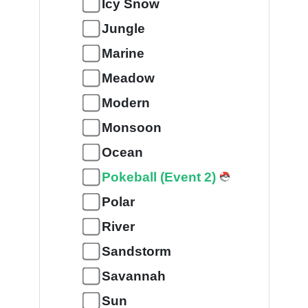
Icy Snow
Jungle
Marine
Meadow
Modern
Monsoon
Ocean
Pokeball (Event 2)
Polar
River
Sandstorm
Savannah
Sun