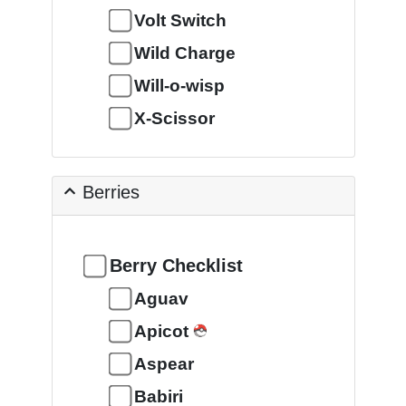
Volt Switch
Wild Charge
Will-o-wisp
X-Scissor
Berries
Berry Checklist
Aguav
Apicot
Aspear
Babiri