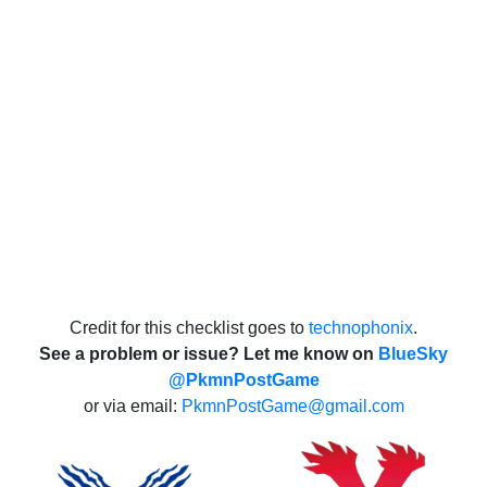
Credit for this checklist goes to
technophonix
.
See a problem or issue? Let me know on
BlueSky
@PkmnPostGame
or via email:
PkmnPostGame@gmail.com