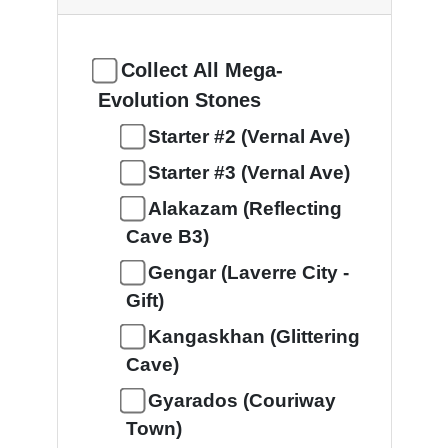
Collect All Mega-
Evolution Stones
Starter #2 (Vernal Ave)
Starter #3 (Vernal Ave)
Alakazam (Reflecting
Cave B3)
Gengar (Laverre City -
Gift)
Kangaskhan (Glittering
Cave)
Gyarados (Couriway
Town)