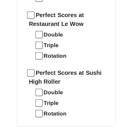
Perfect Scores at
Restaurant Le Wow
Double
Triple
Rotation
Perfect Scores at Sushi
High Roller
Double
Triple
Rotation