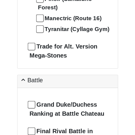
Forest)
Manectric (Route 16)
Tyranitar (Cyllage Gym)
Trade for Alt. Version
Mega-Stones
Battle
Grand Duke/Duchess
Ranking at Battle Chateau
Final Rival Battle in