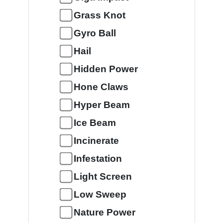
Grass Knot
Gyro Ball
Hail
Hidden Power
Hone Claws
Hyper Beam
Ice Beam
Incinerate
Infestation
Light Screen
Low Sweep
Nature Power