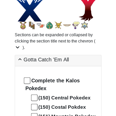
Sections can be expanded or collapsed by
clicking the section title next to the chevron (
).
Gotta Catch 'Em All
Complete the Kalos
Pokedex
(150) Central Pokedex
(150) Costal Pokdex