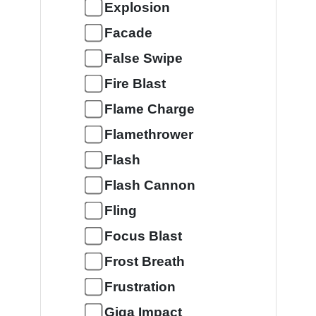
Explosion
Facade
False Swipe
Fire Blast
Flame Charge
Flamethrower
Flash
Flash Cannon
Fling
Focus Blast
Frost Breath
Frustration
Giga Impact