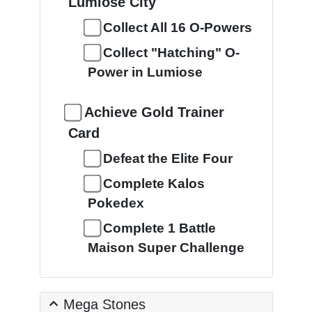
Lumiose City
Collect All 16 O-Powers
Collect "Hatching" O-
Power in Lumiose
Achieve Gold Trainer
Card
Defeat the Elite Four
Complete Kalos
Pokedex
Complete 1 Battle
Maison Super Challenge
Mega Stones