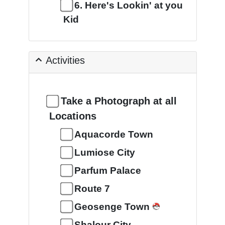
6. Here's Lookin' at you
Kid
Activities
Take a Photograph at all
Locations
Aquacorde Town
Lumiose City
Parfum Palace
Route 7
Geosenge Town
Shalour City