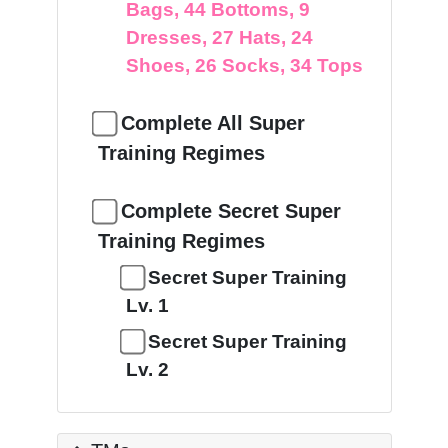
Bags, 44 Bottoms, 9
Dresses, 27 Hats, 24
Shoes, 26 Socks, 34 Tops
Complete All Super
Training Regimes
Complete Secret Super
Training Regimes
Secret Super Training
Lv. 1
Secret Super Training
Lv. 2