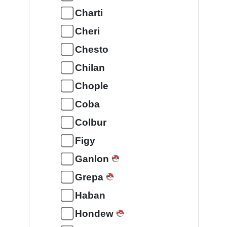
Charti
Cheri
Chesto
Chilan
Chople
Coba
Colbur
Figy
Ganlon
Grepa
Haban
Hondew