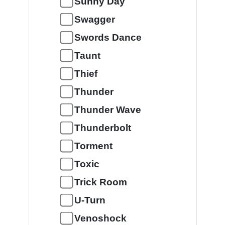
Sunny Day
Swagger
Swords Dance
Taunt
Thief
Thunder
Thunder Wave
Thunderbolt
Torment
Toxic
Trick Room
U-Turn
Venoshock